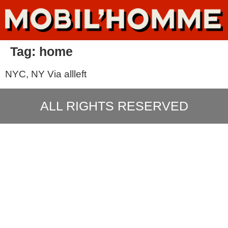
Tag:
home
NYC, NY Via allleft
ALL RIGHTS RESERVED