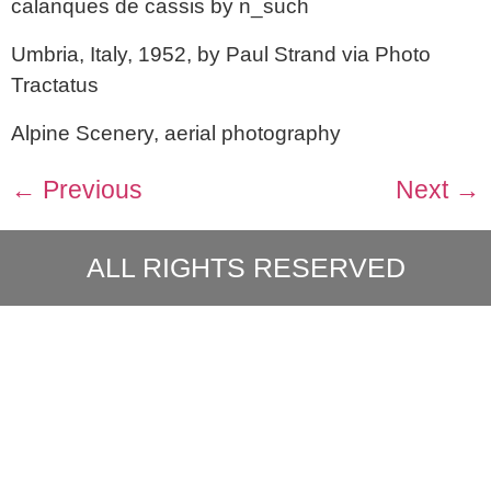
calanques de cassis by n_such
Umbria, Italy, 1952, by Paul Strand via Photo
Tractatus
Alpine Scenery, aerial photography
←
Previous
Next
→
ALL RIGHTS RESERVED