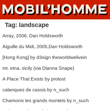
Tag:
landscape
Array, 2006, Dan Holdsworth
Aiguille du Midi, 2005,Dan Holdsworth
[Hong Kong] by d3sign theworldwelivein
mt. etna, sicily (via Dianna Snape)
A Place That Exists by prolost
calanques de cassis by n_such
Chamonix les grands montets by n_such