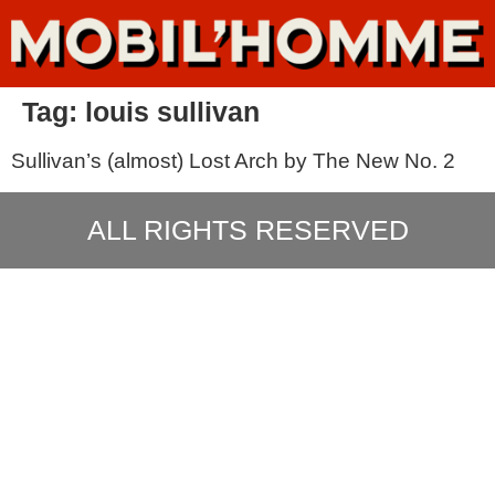
Tag:
louis sullivan
Sullivan’s (almost) Lost Arch by The New No. 2
ALL RIGHTS RESERVED