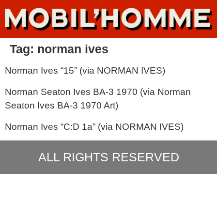
Tag:
norman ives
Norman Ives “15” (via NORMAN IVES)
Norman Seaton Ives BA-3 1970 (via Norman
Seaton Ives BA-3 1970 Art)
Norman Ives “C:D 1a” (via NORMAN IVES)
ALL RIGHTS RESERVED