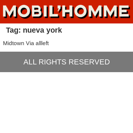
Tag:
nueva york
Midtown Via allleft
ALL RIGHTS RESERVED