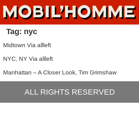
Tag:
nyc
Midtown Via allleft
NYC, NY Via allleft
Manhattan – A Closer Look, Tim Grimshaw
ALL RIGHTS RESERVED