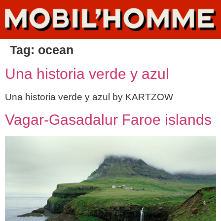
Tag:
ocean
Una historia verde y azul
Una historia verde y azul by KARTZOW
Vagar-Gasadalur Faroe islands