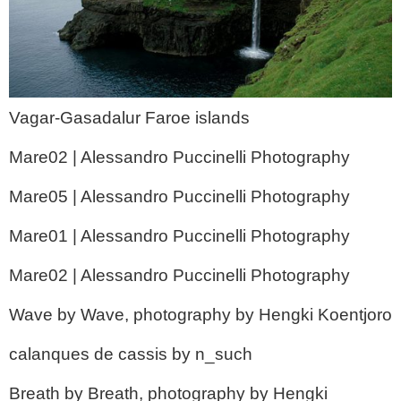
Vagar-Gasadalur Faroe islands
Mare02 | Alessandro Puccinelli Photography
Mare05 | Alessandro Puccinelli Photography
Mare01 | Alessandro Puccinelli Photography
Mare02 | Alessandro Puccinelli Photography
Wave by Wave, photography by Hengki Koentjoro
calanques de cassis by n_such
Breath by Breath, photography by Hengki