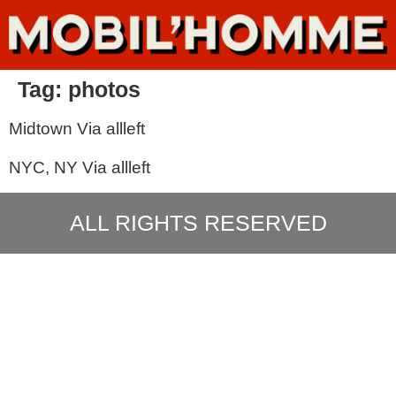
Tag:
photos
Midtown Via allleft
NYC, NY Via allleft
ALL RIGHTS RESERVED