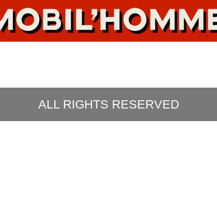
ALL RIGHTS RESERVED