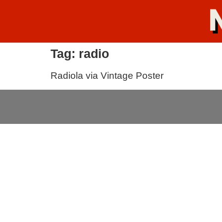
Tag:
radio
Radiola via Vintage Poster