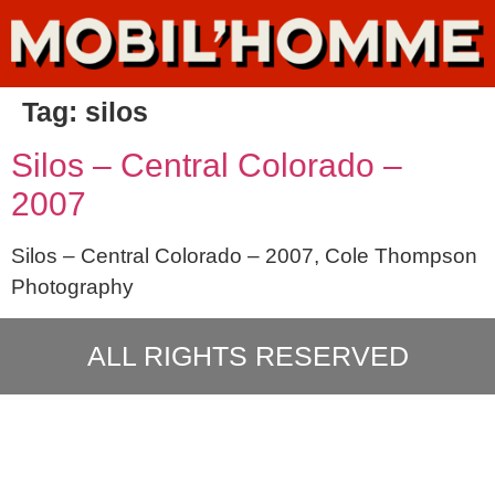
Tag:
silos
Silos – Central Colorado –
2007
Silos – Central Colorado – 2007, Cole Thompson
Photography
ALL RIGHTS RESERVED