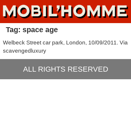
Tag:
space age
Welbeck Street car park, London, 10/09/2011. Via
scavengedluxury
ALL RIGHTS RESERVED