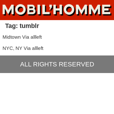
Tag:
tumblr
Midtown Via allleft
NYC, NY Via allleft
ALL RIGHTS RESERVED