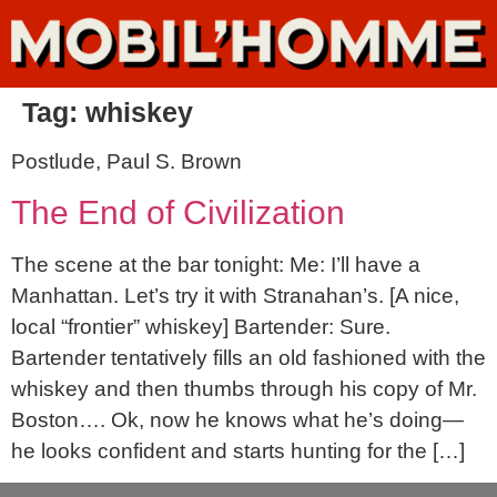
Tag:
whiskey
Postlude, Paul S. Brown
The End of Civilization
The scene at the bar tonight: Me: I’ll have a
Manhattan. Let’s try it with Stranahan’s. [A nice,
local “frontier” whiskey] Bartender: Sure.
Bartender tentatively fills an old fashioned with the
whiskey and then thumbs through his copy of Mr.
Boston…. Ok, now he knows what he’s doing—
he looks confident and starts hunting for the […]