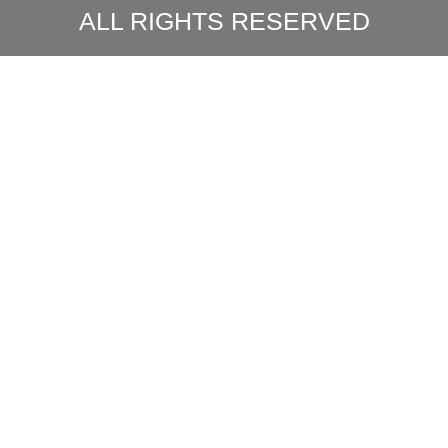
ALL RIGHTS RESERVED