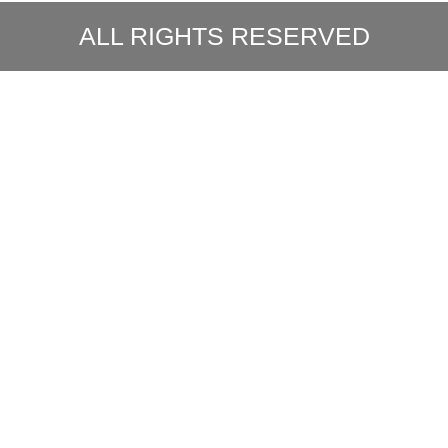
ALL RIGHTS RESERVED