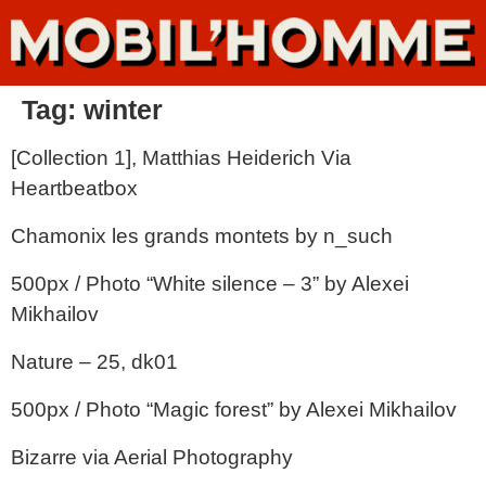
Tag:
winter
[Collection 1], Matthias Heiderich Via
Heartbeatbox
Chamonix les grands montets by n_such
500px / Photo “White silence – 3” by Alexei
Mikhailov
Nature – 25, dk01
500px / Photo “Magic forest” by Alexei Mikhailov
Bizarre via Aerial Photography