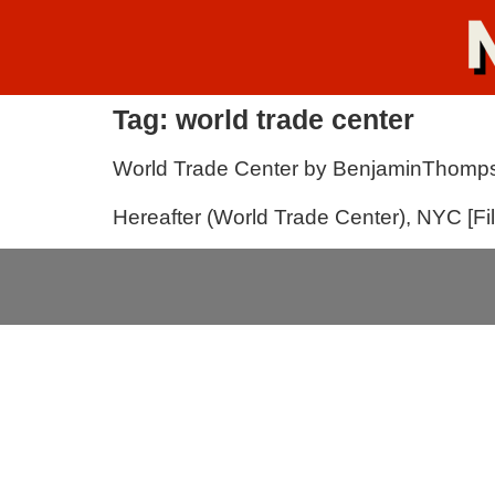
Tag:
world trade center
World Trade Center by BenjaminThomp
Hereafter (World Trade Center), NYC [F