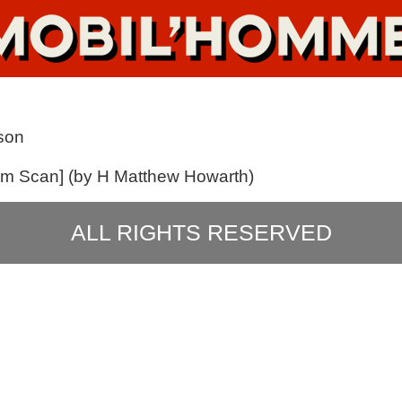
son
ilm Scan] (by H Matthew Howarth)
ALL RIGHTS RESERVED