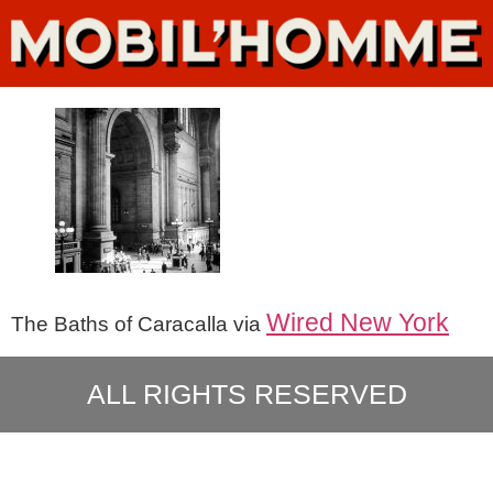
Wired New York
The Baths of Caracalla via
ALL RIGHTS RESERVED