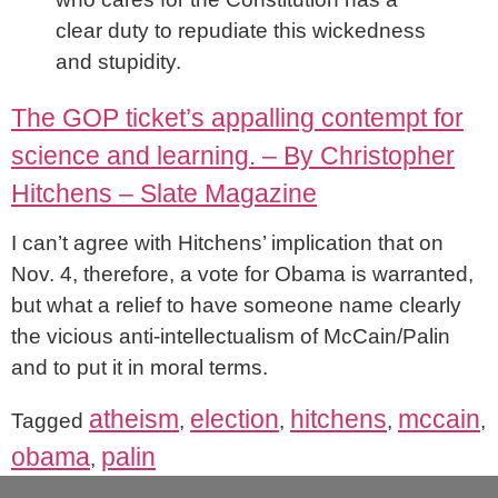
clear duty to repudiate this wickedness
and stupidity.
The GOP ticket’s appalling contempt for
science and learning. – By Christopher
Hitchens – Slate Magazine
I can’t agree with Hitchens’ implication that on
Nov. 4, therefore, a vote for Obama is warranted,
but what a relief to have someone name clearly
the vicious anti-intellectualism of McCain/Palin
and to put it in moral terms.
atheism
election
hitchens
mccain
Tagged
,
,
,
,
obama
palin
,