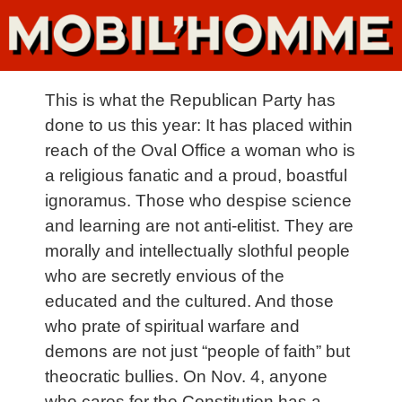
This is what the Republican Party has
done to us this year: It has placed within
reach of the Oval Office a woman who is
a religious fanatic and a proud, boastful
ignoramus. Those who despise science
and learning are not anti-elitist. They are
morally and intellectually slothful people
who are secretly envious of the
educated and the cultured. And those
who prate of spiritual warfare and
demons are not just “people of faith” but
theocratic bullies. On Nov. 4, anyone
who cares for the Constitution has a