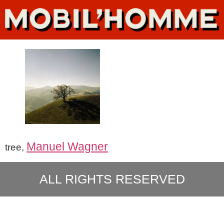
Manuel Wagner
tree,
ALL RIGHTS RESERVED