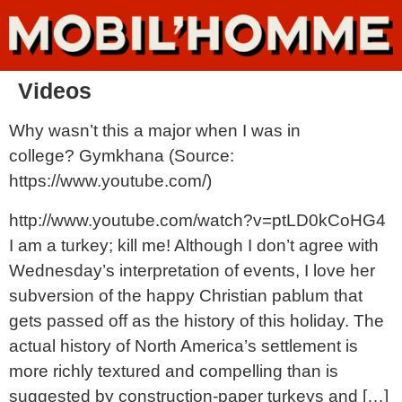
Videos
Why wasn’t this a major when I was in
college? Gymkhana (Source:
https://www.youtube.com/)
http://www.youtube.com/watch?v=ptLD0kCoHG4
I am a turkey; kill me! Although I don’t agree with
Wednesday’s interpretation of events, I love her
subversion of the happy Christian pablum that
gets passed off as the history of this holiday. The
actual history of North America’s settlement is
more richly textured and compelling than is
suggested by construction-paper turkeys and […]