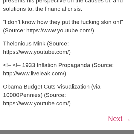
presents his perspective on the causes of, and
solutions to, the financial crisis.
“I don’t know how they put the fucking skin on!”
(Source: https://www.youtube.com/)
Thelonious Mink (Source:
https://www.youtube.com/)
<!– <!– 1933 Inflation Propaganda (Source:
http://www.liveleak.com/)
Obama Budget Cuts Visualization (via
10000Pennies) (Source:
https://www.youtube.com/)
Next
→