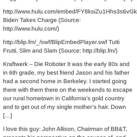
http://www.hulu.com/embed/FY8ksiZu1Hhs3s6vGk
Biden Takes Charge (Source:
http://www.hulu.com/)
http://blip.fm/_/swf/BlipEmbedPlayer.swf Tutti
Frutti, Slim and Slam (Source: http://blip.fm/)
Kraftwerk – Die Roboter It was the early 80s and
in 6th grade, my best friend Jason and his father
had a second home in Berkeley. I started going
there with them there on the weekends to escape
our rural hometown in California’s gold country
and to get out of my single mother’s hair. Down
[…]
I love this guy: John Allison, Chairman of BB&T,