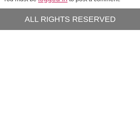
ALL RIGHTS RESERVED