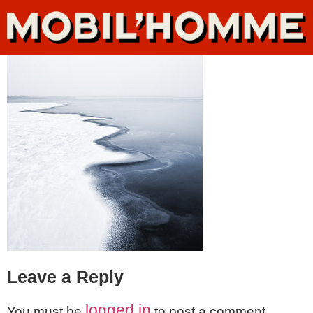
Leave a Reply
logged in
You must be
to post a comment.