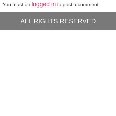
logged in
You must be
to post a comment.
ALL RIGHTS RESERVED