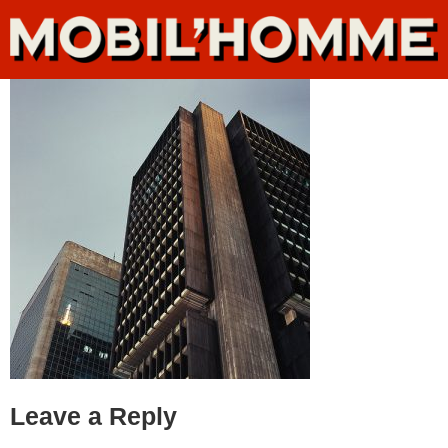
Leave a Reply