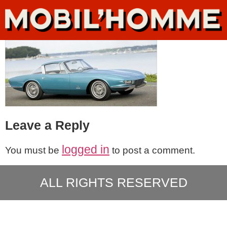
Leave a Reply
logged in
You must be
to post a comment.
ALL RIGHTS RESERVED