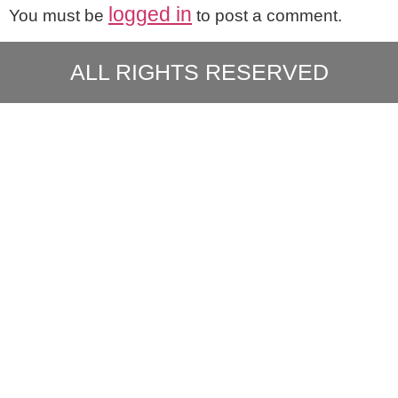
logged in
You must be
to post a comment.
ALL RIGHTS RESERVED