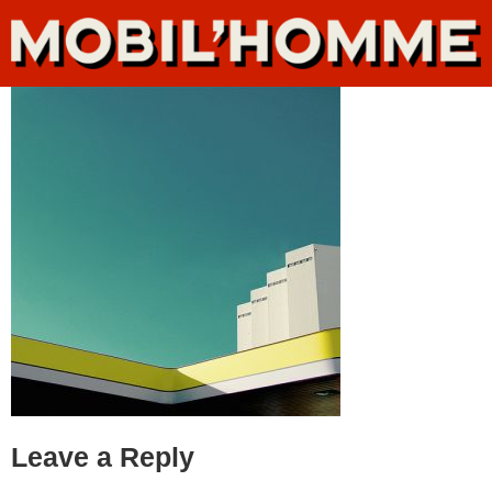
Leave a Reply