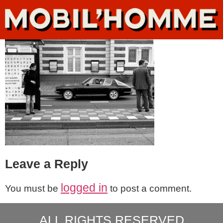
Leave a Reply
logged in
You must be
to post a comment.
ALL RIGHTS RESERVED