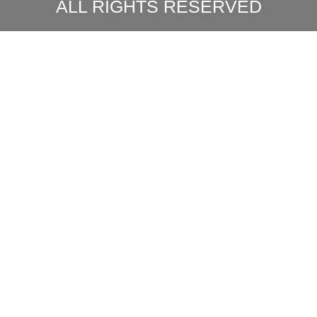
ALL RIGHTS RESERVED