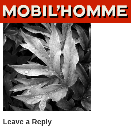
Leave a Reply