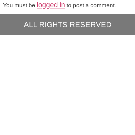
logged in
You must be
to post a comment.
ALL RIGHTS RESERVED