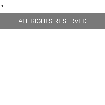
ent.
ALL RIGHTS RESERVED