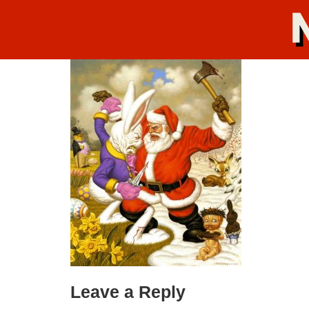
Leave a Reply