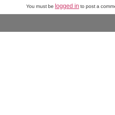
logged in
You must be
to post a comm