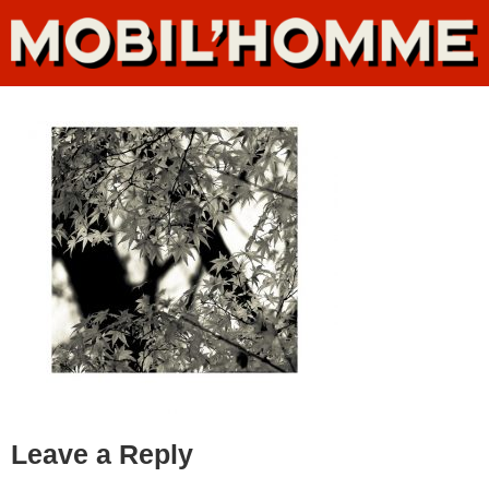
Leave a Reply