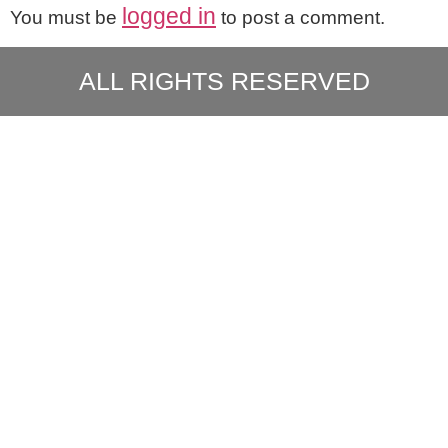
logged in
You must be
to post a comment.
ALL RIGHTS RESERVED