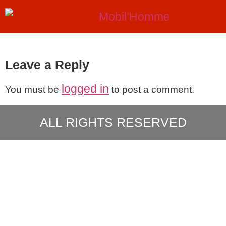
Leave a Reply
logged in
You must be
to post a comment.
ALL RIGHTS RESERVED