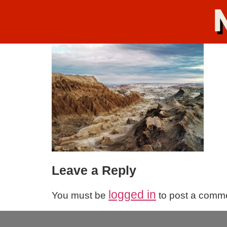
Leave a Reply
logged in
You must be
to post a comm