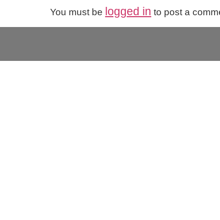
logged in
You must be
to post a comm