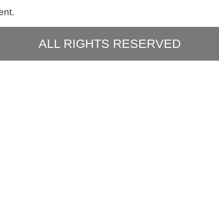
ent.
ALL RIGHTS RESERVED