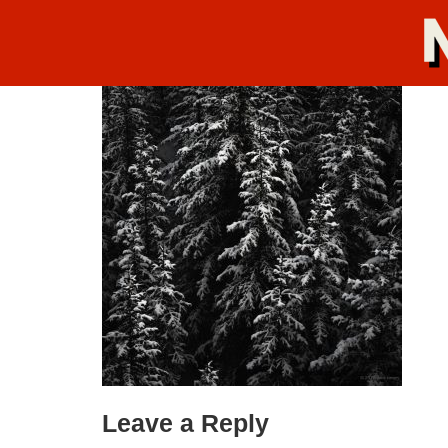
Leave a Reply