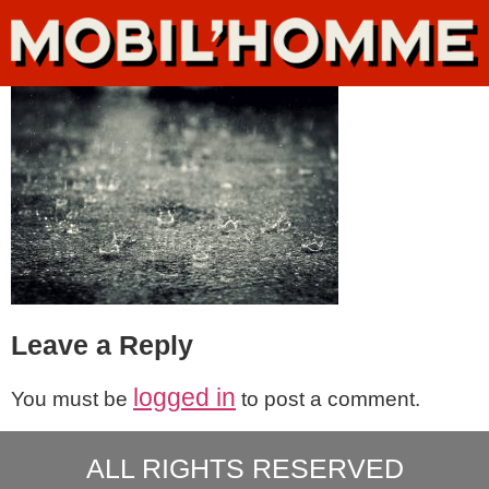
Leave a Reply
logged in
You must be
to post a comment.
ALL RIGHTS RESERVED