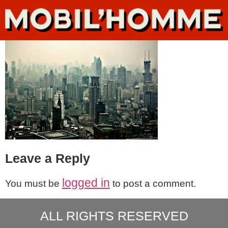
Leave a Reply
logged in
You must be
to post a comment.
ALL RIGHTS RESERVED