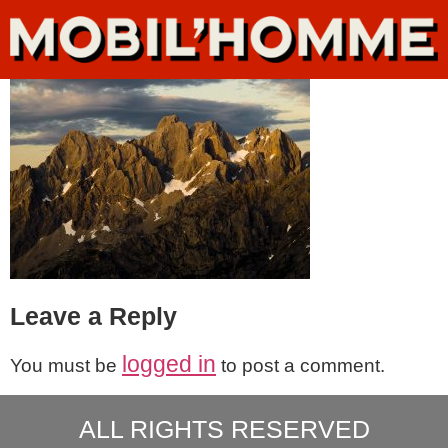
Leave a Reply
logged in
You must be
to post a comment.
ALL RIGHTS RESERVED