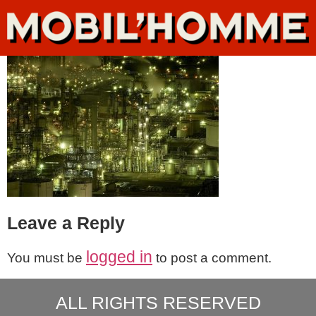
Leave a Reply
logged in
You must be
to post a comment.
ALL RIGHTS RESERVED