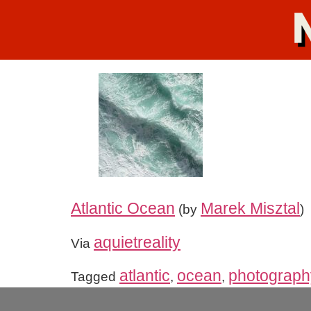
Atlantic Ocean
Marek Misztal
(by
)
aquietreality
Via
atlantic
ocean
photograph
Tagged
,
,