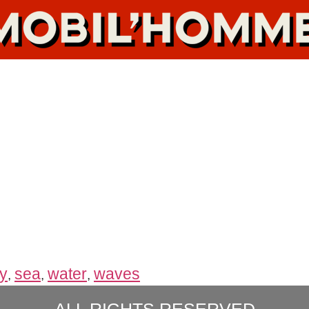
y
sea
water
waves
,
,
,