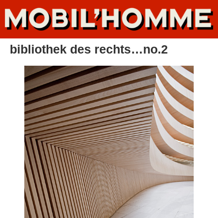
bibliothek des rechts…no.2