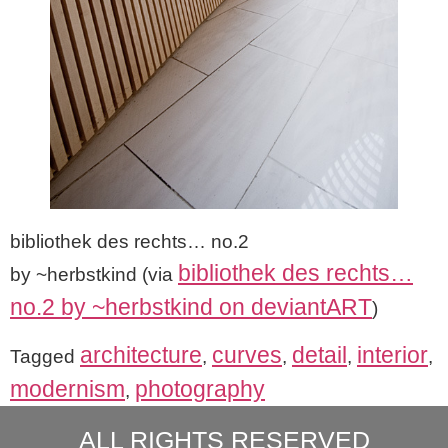
bibliothek des rechts… no.2
bibliothek des rechts…
by ~herbstkind (via
no.2 by ~herbstkind on deviantART
)
architecture
curves
detail
interior
Tagged
,
,
,
,
modernism
photography
,
ALL RIGHTS RESERVED