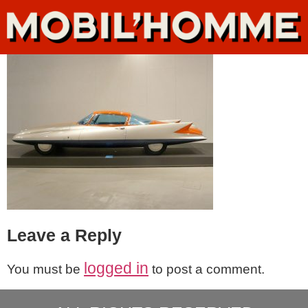
Leave a Reply
logged in
You must be
to post a comment.