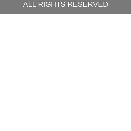
ALL RIGHTS RESERVED