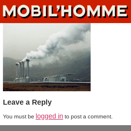
Leave a Reply
logged in
You must be
to post a comment.