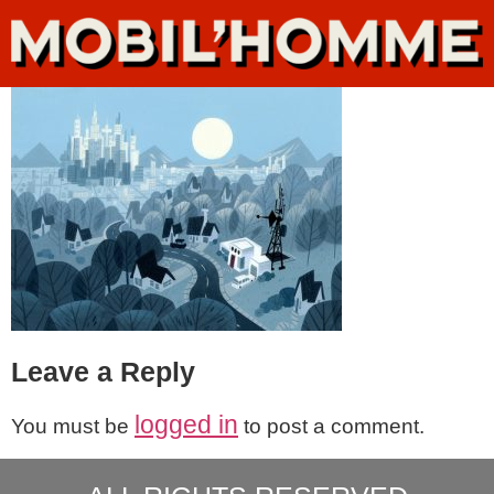
Leave a Reply
logged in
You must be
to post a comment.