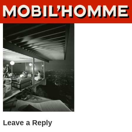
Leave a Reply