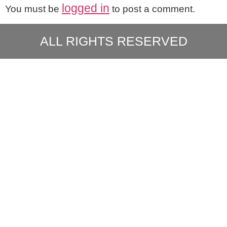
logged in
You must be
to post a comment.
ALL RIGHTS RESERVED