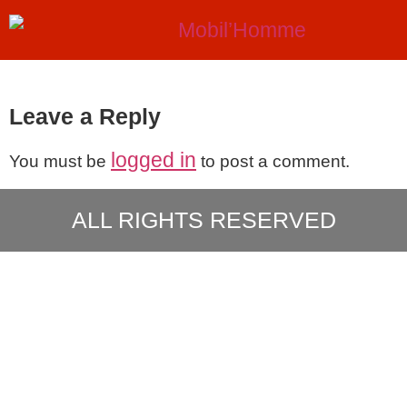
Leave a Reply
logged in
You must be
to post a comment.
ALL RIGHTS RESERVED