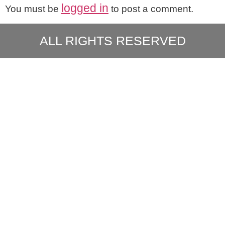
logged in
You must be
to post a comment.
ALL RIGHTS RESERVED