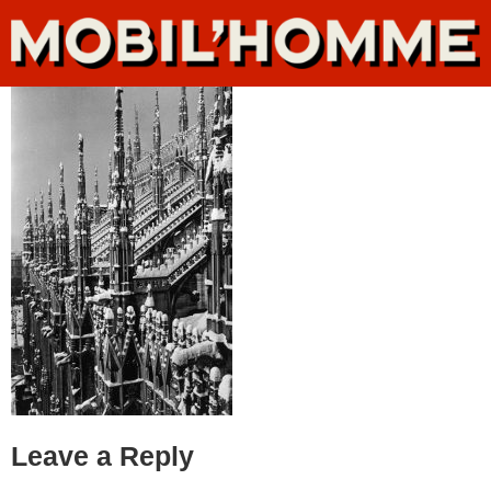
Leave a Reply