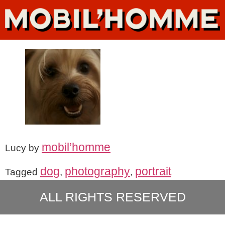
mobil’homme
Lucy by
dog
photography
portrait
Tagged
,
,
ALL RIGHTS RESERVED