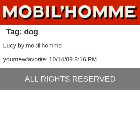
Tag:
dog
Lucy by mobil’homme
yournewfavorite: 10/14/09 8:16 PM
ALL RIGHTS RESERVED