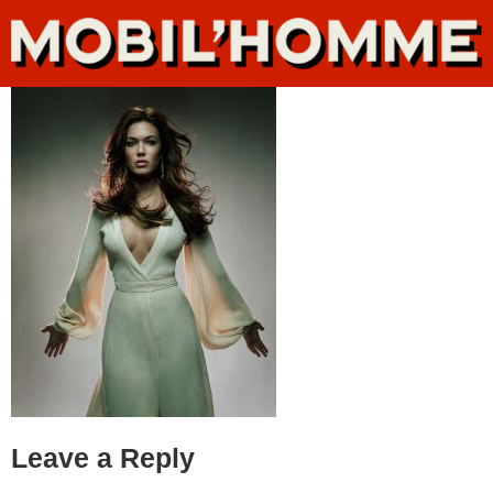
Leave a Reply