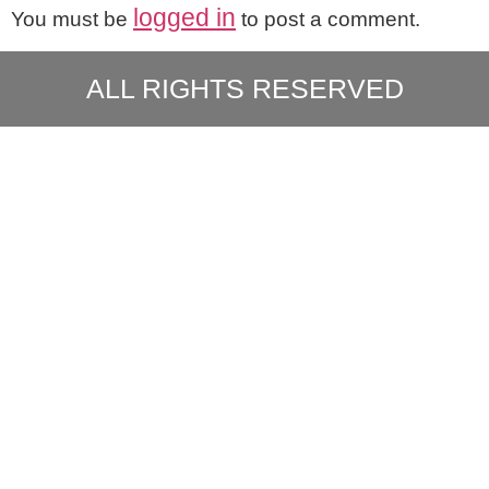
logged in
You must be
to post a comment.
ALL RIGHTS RESERVED