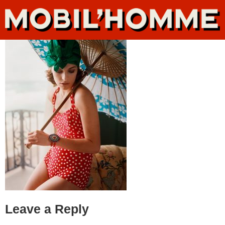
Leave a Reply