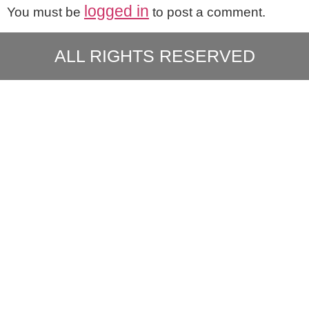
logged in
You must be
to post a comment.
ALL RIGHTS RESERVED