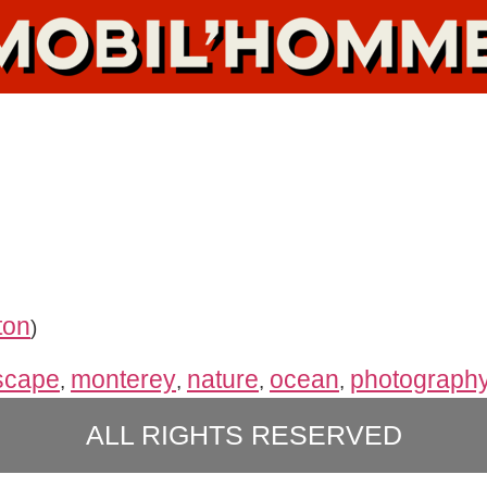
ton
)
scape
monterey
nature
ocean
photograph
,
,
,
,
ALL RIGHTS RESERVED