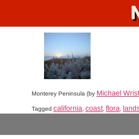
Michael Wris
Monterey Peninsula (by
california
coast
flora
land
Tagged
,
,
,