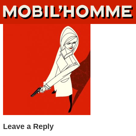
Leave a Reply