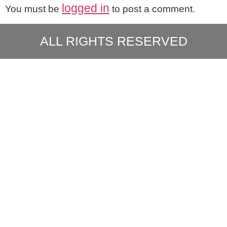
logged in
You must be
to post a comment.
ALL RIGHTS RESERVED