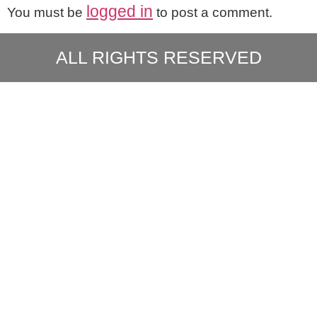
logged in
You must be
to post a comment.
ALL RIGHTS RESERVED