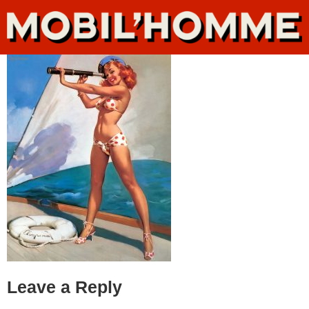
Leave a Reply